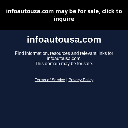
infoautousa.com may be for sale, click to
inquire
infoautousa.com
Find information, resources and relevant links for
infoautousa.com.
This domain may be for sale.
Terms of Service
|
Privacy Policy